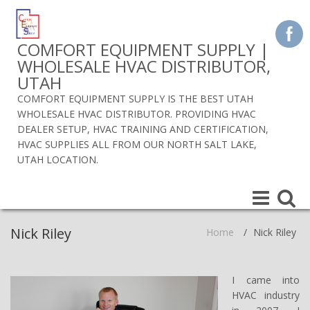
COMFORT EQUIPMENT SUPPLY |
WHOLESALE HVAC DISTRIBUTOR,
UTAH
COMFORT EQUIPMENT SUPPLY IS THE BEST UTAH
WHOLESALE HVAC DISTRIBUTOR. PROVIDING HVAC
DEALER SETUP, HVAC TRAINING AND CERTIFICATION,
HVAC SUPPLIES ALL FROM OUR NORTH SALT LAKE,
UTAH LOCATION.
Toggle
Toggle
navigation
navigat
Nick Riley
Home
/
Nick Riley
I came into
HVAC industry