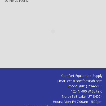
No Fields Found.
Comfort Equipment Supply
Email:
ces@comfortutah.com
Phone:
(801) 294-6000
125 N 400 W Suite C
North Salt Lake
,
UT
84054
Hours:
Mon-Fri 7:00am - 5:00pm