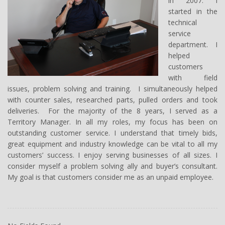
in 2007. I
started in the
technical
service
department. I
helped
customers
with field
issues, problem solving and training. I simultaneously helped
with counter sales, researched parts, pulled orders and took
deliveries. For the majority of the 8 years, I served as a
Territory Manager. In all my roles, my focus has been on
outstanding customer service. I understand that timely bids,
great equipment and industry knowledge can be vital to all my
customers’ success. I enjoy serving businesses of all sizes. I
consider myself a problem solving ally and buyer’s consultant.
My goal is that customers consider me as an unpaid employee.