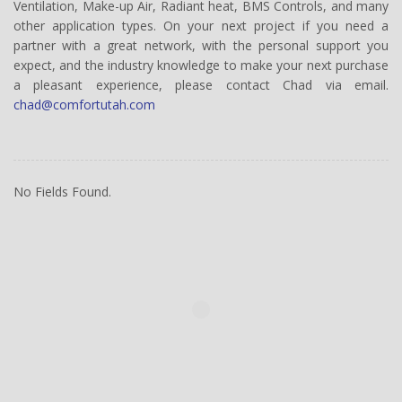
Ventilation, Make-up Air, Radiant heat, BMS Controls, and many
other application types. On your next project if you need a
partner with a great network, with the personal support you
expect, and the industry knowledge to make your next purchase
a pleasant experience, please contact Chad via email.
chad@comfortutah.com
No Fields Found.