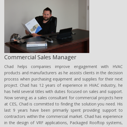
Commercial Sales Manager
Chad
helps companies improve engagement with HVAC
products and manufacturers as he assists clients in the decision
process when purchasing equipment and supplies for their next
project. Chad has 12 years of experience in HVAC industry, he
has held several titles with duties focused on sales and support.
Now serving as a sales consultant for commercial projects here
at CES, Chad is committed to finding the solution you need. His
last 9 years have been primarily spent providing support to
contractors within the commercial market. Chad has experience
in the design of VRF applications, Packaged Rooftop systems,