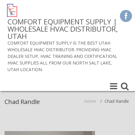
COMFORT EQUIPMENT SUPPLY |
WHOLESALE HVAC DISTRIBUTOR,
UTAH
COMFORT EQUIPMENT SUPPLY IS THE BEST UTAH
WHOLESALE HVAC DISTRIBUTOR. PROVIDING HVAC
DEALER SETUP, HVAC TRAINING AND CERTIFICATION,
HVAC SUPPLIES ALL FROM OUR NORTH SALT LAKE,
UTAH LOCATION.
Toggle
Toggle
navigation
navigat
Chad Randle
Home
/
Chad Randle